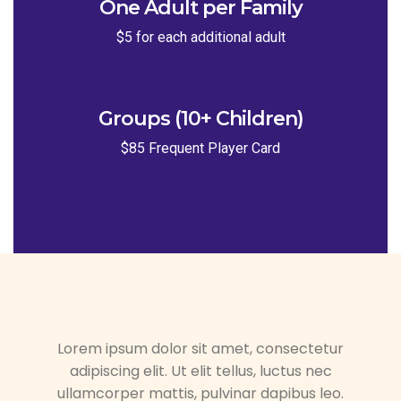
One Adult per Family
$5 for each additional adult
Groups (10+ Children)
$85 Frequent Player Card
Lorem ipsum dolor sit amet, consectetur
adipiscing elit. Ut elit tellus, luctus nec
ullamcorper mattis, pulvinar dapibus leo.