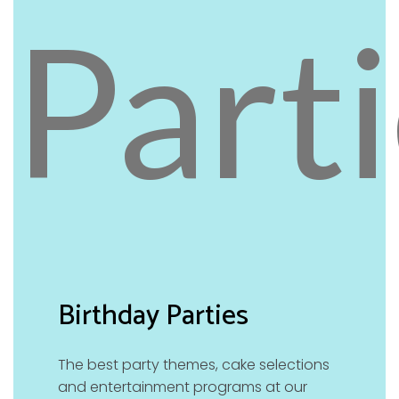
Birthday Parties
The best party themes, cake selections
and entertainment programs at our