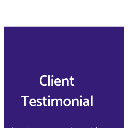
Client
Testimonial