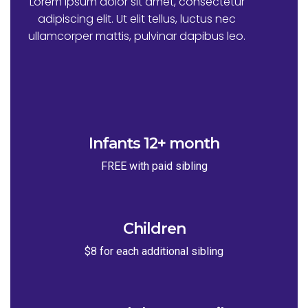
Lorem ipsum dolor sit amet, consectetur
adipiscing elit. Ut elit tellus, luctus nec
ullamcorper mattis, pulvinar dapibus leo.
Infants 12+ month
FREE with paid sibling
Children
$8 for each additional sibling