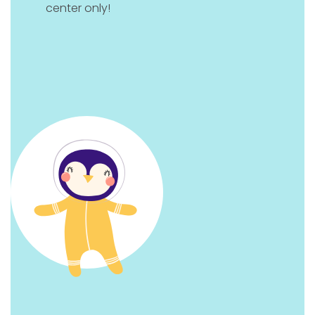
center only!