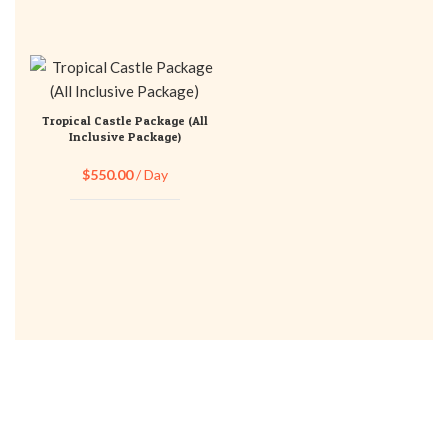
Tropical Castle Package (All
Inclusive Package)
$
550.00
/ Day