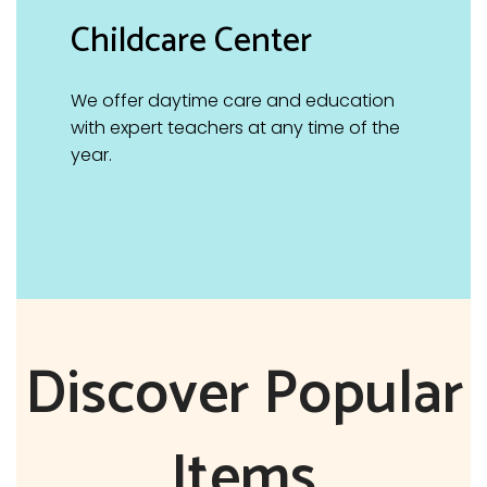
Childcare Center
We offer daytime care and education
with expert teachers at any time of the
year.
Discover Popular
Items