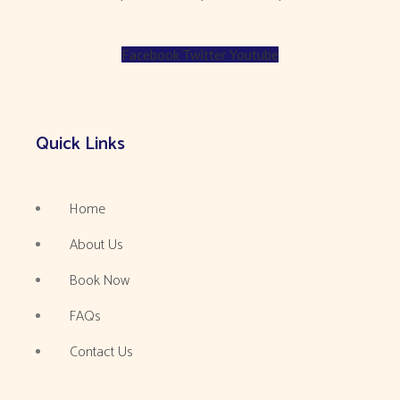
Facebook
Twitter
Youtube
Quick Links
Home
About Us
Book Now
FAQs
Contact Us