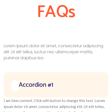
FAQs
Lorem ipsum dolor sit amet, consectetur adipiscing
elit. Ut elit tellus, luctus nec ullamcorper mattis,
pulvinar dapibus leo.
Accordion #1
I am item content. Click edit button to change this text. Lorem
ipsum dolor sit amet, consectetur adipiscing elit. Ut elit tellus,