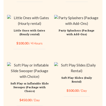
Little Ones with Gates
Party Splashers (Package
(Hourly rental)
with Add-Ons)
$
100.00
/ 4 Hours
Soft Play Slides (Daily
Rental)
Soft Play or Inflatable Slide
Swooper (Package with
$
500.00
/ Day
Choice)
$
450.00
/ Day