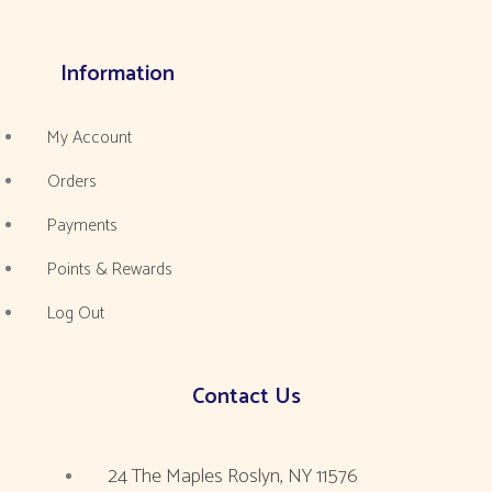
Information
My Account
Orders
Payments
Points & Rewards
Log Out
Contact Us
24 The Maples Roslyn, NY 11576