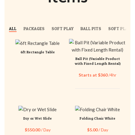
ALL
PACKAGES
SOFT PLAY
BALL PITS
SOFT PLAY S
6ft Rectangle Table
Ball Pit (Variable Product
with Fixed Length Rental)
Starts at $360
/4hr
Dry or Wet Slide
Folding Chair White
$
550.00
/ Day
$
5.00
/ Day