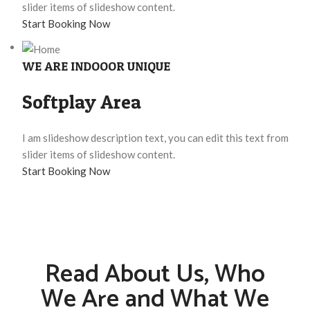
slider items of slideshow content.
Start Booking Now
WE ARE INDOOOR UNIQUE
Softplay Area
I am slideshow description text, you can edit this text from
slider items of slideshow content.
Start Booking Now
Read About Us, Who
We Are and What We