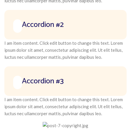
luctus nec ullamcorper mattis, pulvinar dapibus leo.
Accordion #2
I am item content. Click edit button to change this text. Lorem
ipsum dolor sit amet, consectetur adipiscing elit. Ut elit tellus,
luctus nec ullamcorper mattis, pulvinar dapibus leo.
Accordion #3
I am item content. Click edit button to change this text. Lorem
ipsum dolor sit amet, consectetur adipiscing elit. Ut elit tellus,
luctus nec ullamcorper mattis, pulvinar dapibus leo.