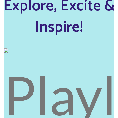
Explore, Excite &
Inspire!