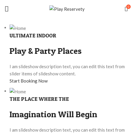
0
ULTIMATE INDOOR
Play & Party Places
I am slideshow description text, you can edit this text from
slider items of slideshow content.
Start Booking Now
THE PLACE WHERE THE
Imagination Will Begin
I am slideshow description text, you can edit this text from