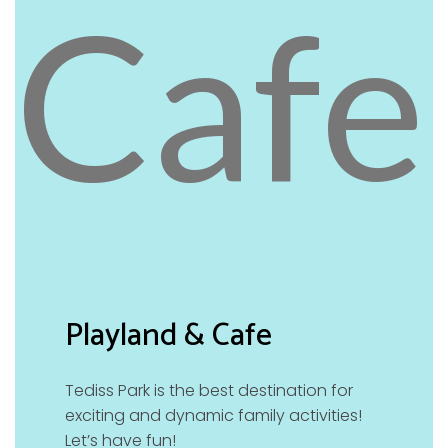
Playland & Cafe
Tediss Park is the best destination for
exciting and dynamic family activities!
Let’s have fun!