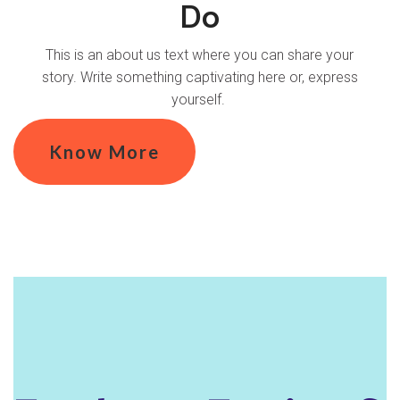
Do
This is an about us text where you can share your
story. Write something captivating here or, express
yourself.
Know More